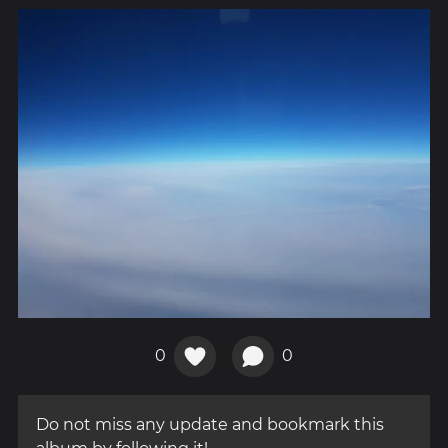
0
0
Do not miss any update and bookmark this