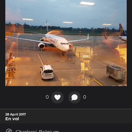
0
0
28 April 2017
En vol