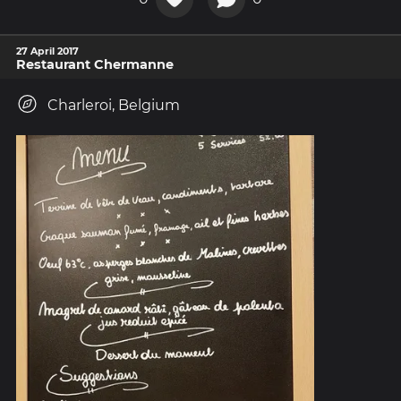
27 April 2017
Restaurant Chermanne
Charleroi, Belgium