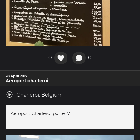
0
0
28 April 2017
Aeroport charleroi
Charleroi, Belgium
Aeroport Charleroi porte 17