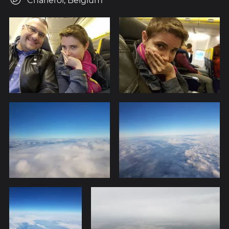
Charleroi, Belgium