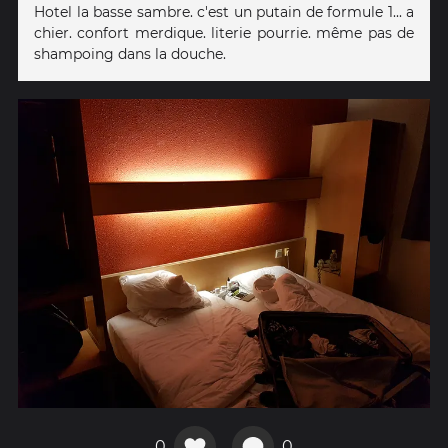
Hotel la basse sambre. c'est un putain de formule 1... a
chier. confort merdique. literie pourrie. même pas de
shampoing dans la douche.
0
0