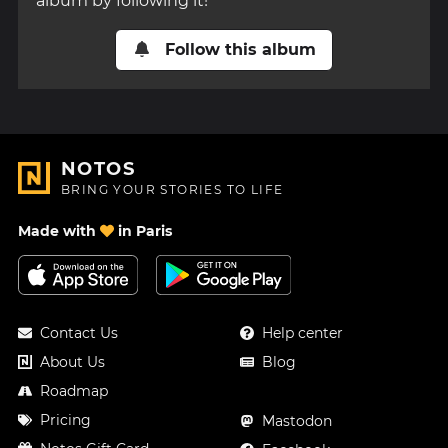
album by following it!
Follow this album
NOTOS
BRING YOUR STORIES TO LIFE
Made with
in Paris
Contact Us
Help center
About Us
Blog
Roadmap
Pricing
Mastodon