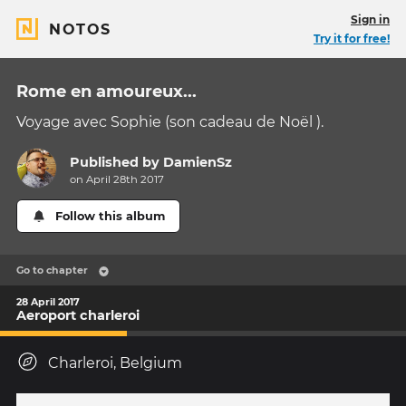
Sign in
NOTOS
Try it for free!
Rome en amoureux...
Voyage avec Sophie (son cadeau de Noël ).
Published by
DamienSz
on April 28th 2017
Follow this album
Go to chapter
28 April 2017
Aeroport charleroi
Charleroi, Belgium