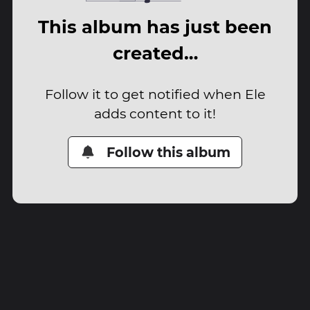
This album has just been
created…
Follow it to get notified when Ele
adds content to it!
Follow this album