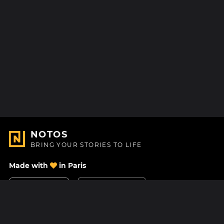
NOTOS
BRING YOUR STORIES TO LIFE
Made with
in Paris
Contact Us
Help center