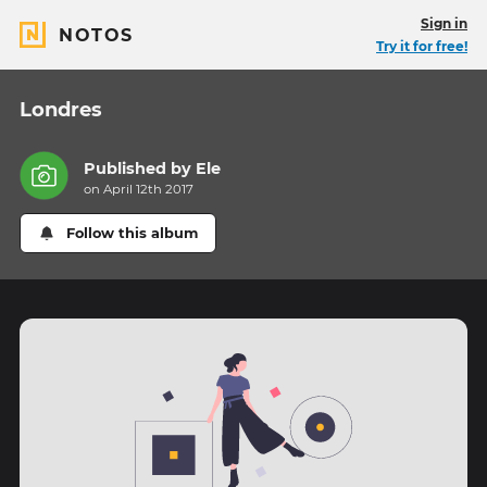
Sign in
NOTOS
Try it for free!
Londres
Published by
Ele
on April 12th 2017
Follow this album