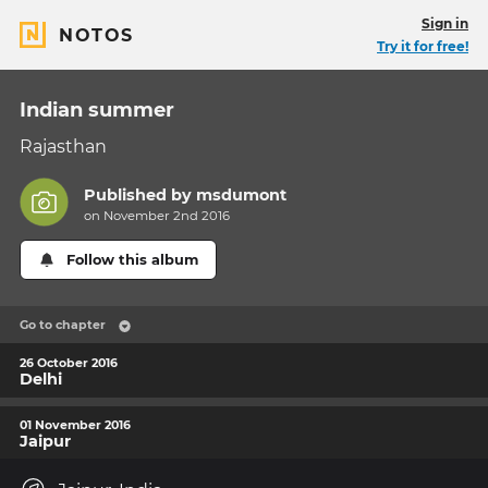
Sign in
NOTOS
Try it for free!
Indian summer
Rajasthan
Published by
msdumont
on November 2nd 2016
Follow this album
Go to chapter
26 October 2016
Delhi
01 November 2016
Jaipur