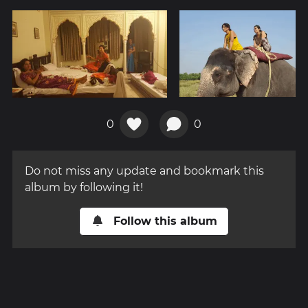
0
0
Do not miss any update and bookmark this
album by following it!
Follow this album