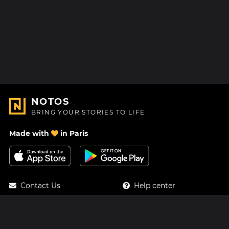
NOTOS
BRING YOUR STORIES TO LIFE
Made with
in Paris
Contact Us
Help center
About Us
Blog
Roadmap