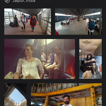
Jaipur, India