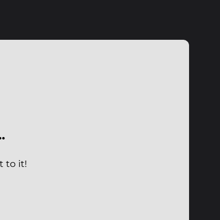
…
to it!