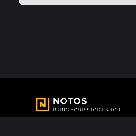
NOTOS
BRING YOUR STORIES TO LIFE
Made with
in Paris