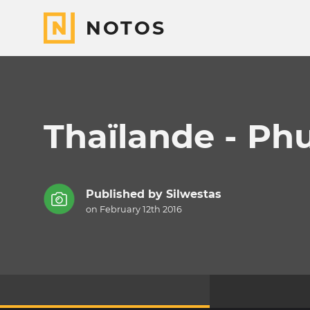
NOTOS
Thaïlande - Ph
Published by
Silwestas
on February 12th 2016