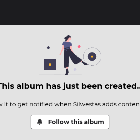
This album has just been created
w it to get notified when Silwestas adds content 
Follow this album