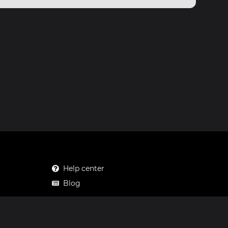
Help center
Blog
Mastodon
Facebook