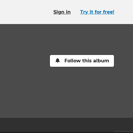
Sign in
Try it for free!
Follow this album