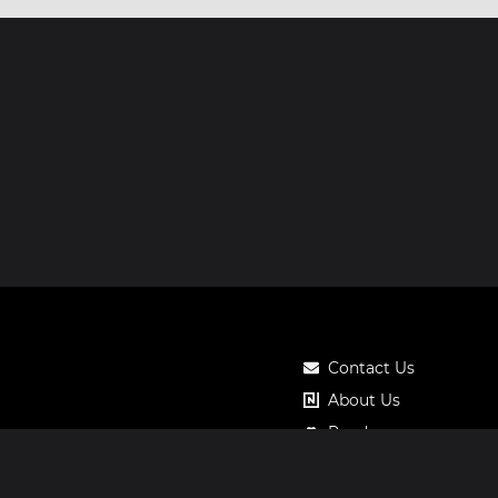
Contact Us
About Us
Roadmap
Pricing
Notos Gift Card