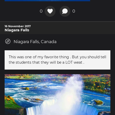
0
0
16 November 2017
Niagara Falls
Niagara Falls, Canada
This was one of my favorite thing . But you should tell
the students that they will be a LOT weat .