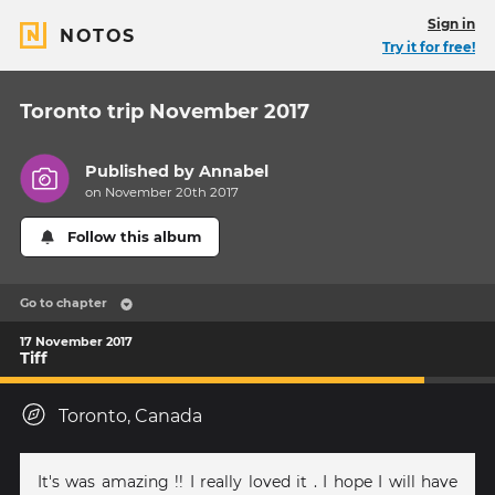
Sign in
NOTOS
Try it for free!
Toronto trip November 2017
Published by
Annabel
on November 20th 2017
Follow this album
Go to chapter
17 November 2017
Tiff
Toronto, Canada
It's was amazing !! I really loved it . I hope I will have