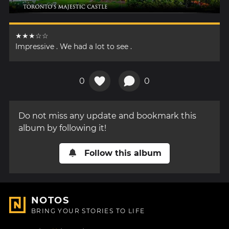
★★★☆☆
Impressive . We had a lot to see .
0
0
Do not miss any update and bookmark this
album by following it!
Follow this album
NOTOS
BRING YOUR STORIES TO LIFE