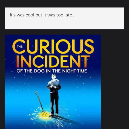
It's was cool but it was too late .