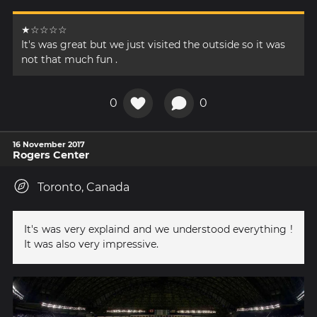
★☆☆☆☆
It's was great but we just visited the outside so it was
not that much fun .
0
0
16 November 2017
Rogers Center
Toronto, Canada
It's was very explaind and we understood everything !
It was also very impressive.