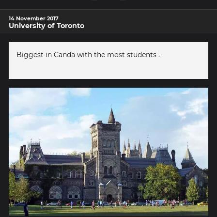
14 November 2017
University of Toronto
Biggest in Canda with the most students .