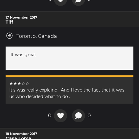
17 November 2017
Tiff
Toronto, Canada
It was great .
★★★☆☆
It's was really explaind . And I love the fact that it was
us who decided what to do .
0
0
18 November 2017
Casa Loma