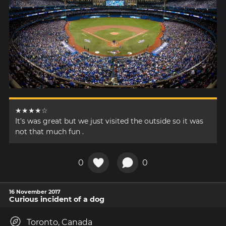
★★★★☆
It's was great but we just visited the outside so it was
not that much fun .
0
0
16 November 2017
Curious incident of a dog
Toronto, Canada