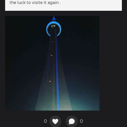
the luck to visite it again .
0
0