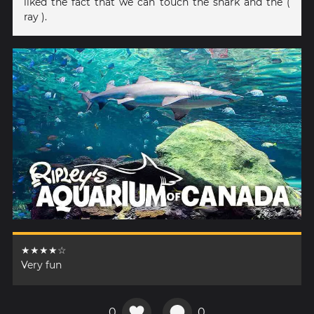
liked the fact that we can touch the shark and the (
ray ).
★★★★☆
Very fun
0
0