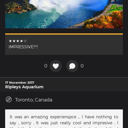
★★★★☆
IMPRESSIVE!!!!
0
0
17 November 2017
Ripleys Aquarium
Toronto, Canada
It was an amazing experienspce .. I have nothing to
say , sorry . It was just really cool and impresive . I