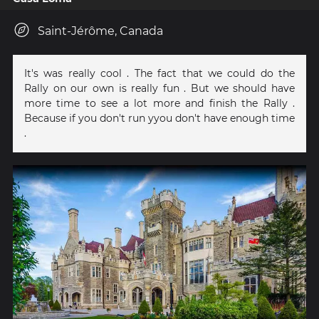
Saint-Jérôme, Canada
It's was really cool . The fact that we could do the
Rally on our own is really fun . But we should have
more time to see a lot more and finish the Rally .
Because if you don't run yyou don't have enough time
.