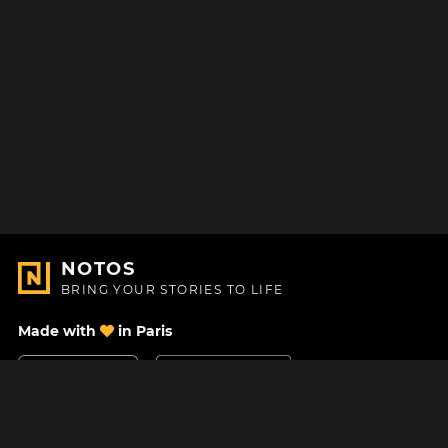
NOTOS
BRING YOUR STORIES TO LIFE
Made with
in Paris
Contact Us
Help center