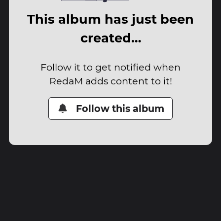
This album has just been
created…
Follow it to get notified when
RedaM adds content to it!
Follow this album