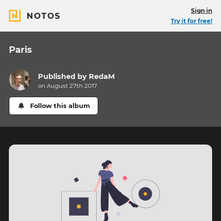
Sign in
NOTOS
Try it for free!
Paris
Published by
RedaM
on August 27th 2017
Follow this album