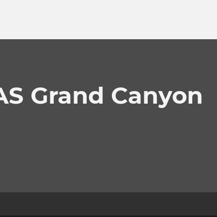
LAS Grand Canyon