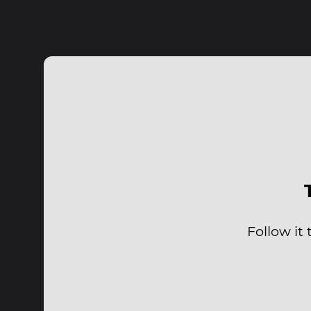
Follow it