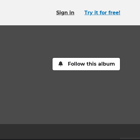
Sign in
Try it for free!
Follow this album