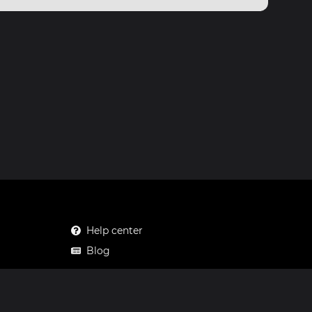
Help center
Blog
Mastodon
Facebook