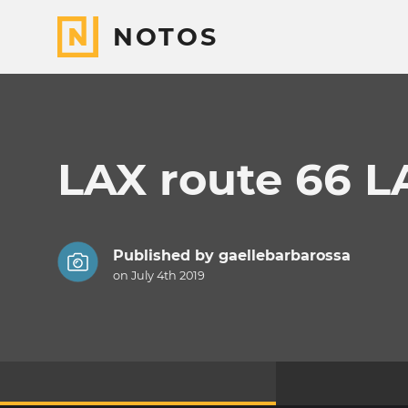
NOTOS
LAX route 66 
Published by
gaellebarbarossa
on July 4th 2019