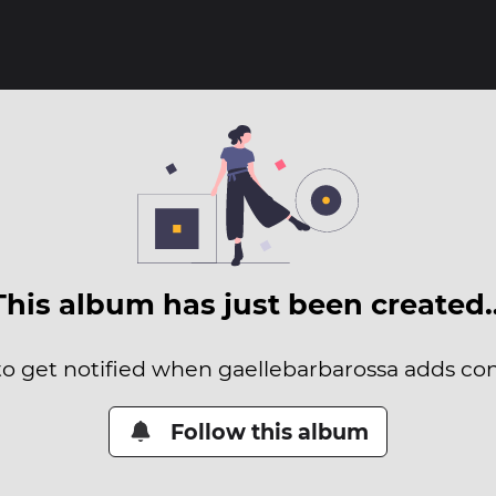
This album has just been created
 to get notified when gaellebarbarossa adds cont
Follow this album