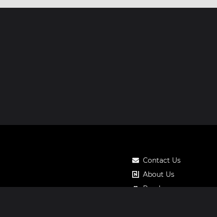
Contact Us
About Us
Roadmap
Pricing
Notos Gift Card