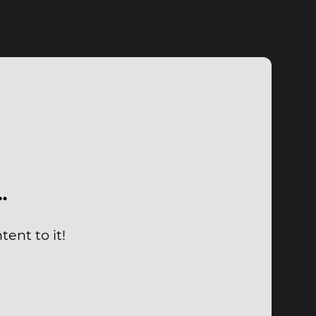
…
ent to it!