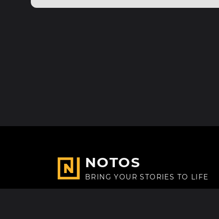
NOTOS
BRING YOUR STORIES TO LIFE
Made with
in Paris