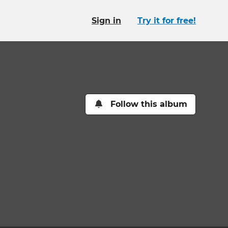
Sign in
Try it for free!
Follow this album