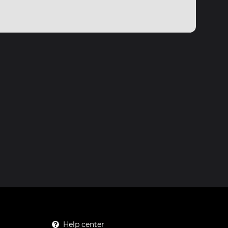
Help center