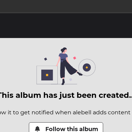
This album has just been created
ow it to get notified when alebell adds content t
Follow this album