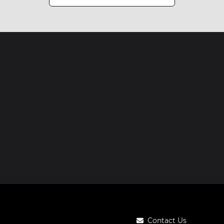
Contact Us