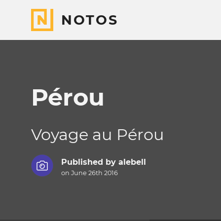
NOTOS
Pérou
Voyage au Pérou
Published by
alebell
on June 26th 2016