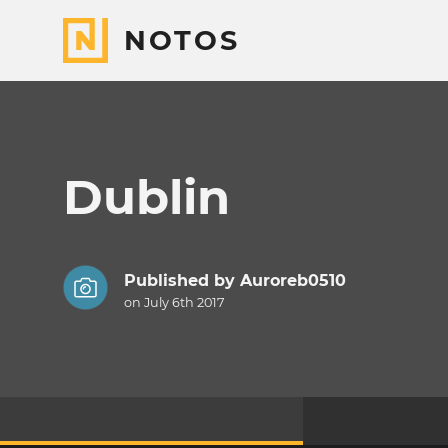
NOTOS
Dublin
Published by
Auroreb0510
on July 6th 2017