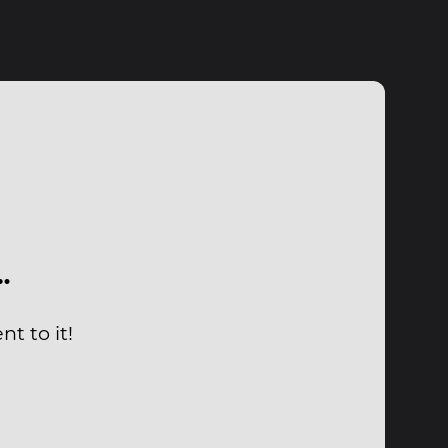
…
t to it!