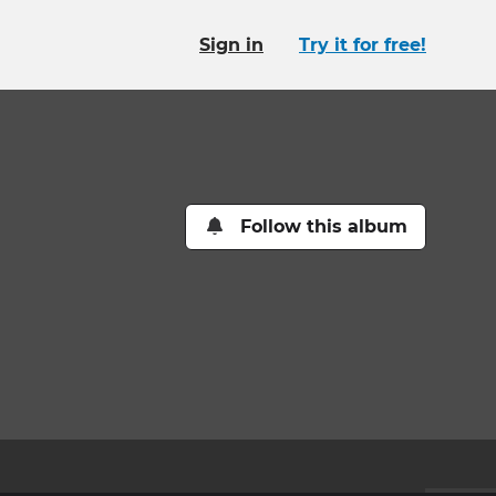
Sign in
Try it for free!
Follow this album