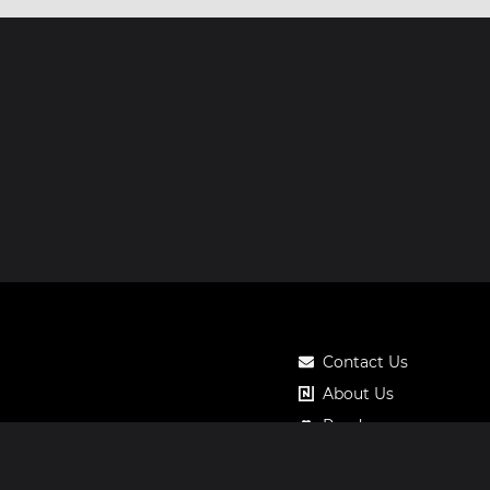
Contact Us
About Us
Roadmap
Pricing
Notos Gift Card