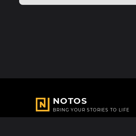
NOTOS
BRING YOUR STORIES TO LIFE
Made with
in Paris