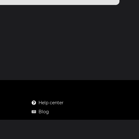
Help center
Blog
Mastodon
Facebook