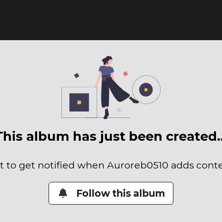
This album has just been created
it to get notified when Auroreb0510 adds conten
Follow this album