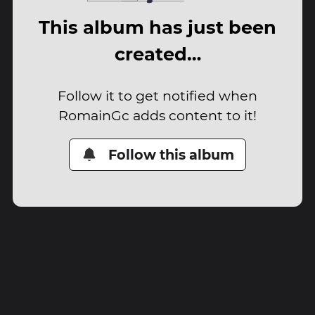
This album has just been
created…
Follow it to get notified when
RomainGc adds content to it!
Follow this album