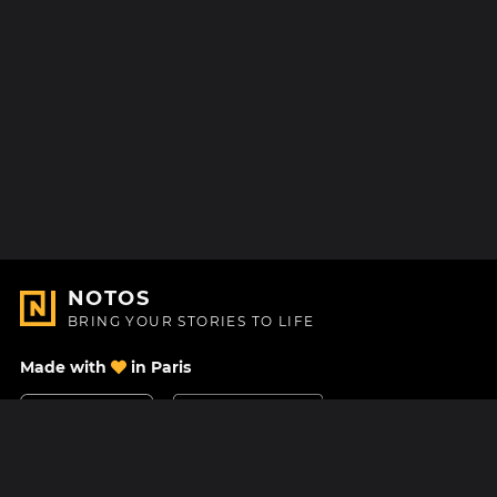
NOTOS
BRING YOUR STORIES TO LIFE
Made with
in Paris
Contact Us
Help center