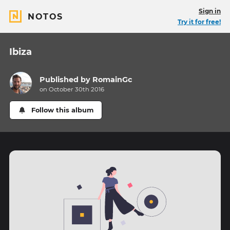
Sign in
NOTOS
Try it for free!
Ibiza
Published by
RomainGc
on October 30th 2016
Follow this album