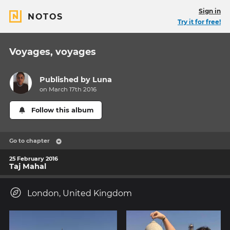
Sign in
NOTOS
Try it for free!
Voyages, voyages
Published by
Luna
on March 17th 2016
Follow this album
Go to chapter
25 February 2016
Taj Mahal
London, United Kingdom