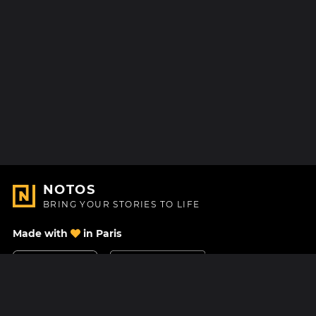
NOTOS
BRING YOUR STORIES TO LIFE
Made with
in Paris
Contact Us
Help center