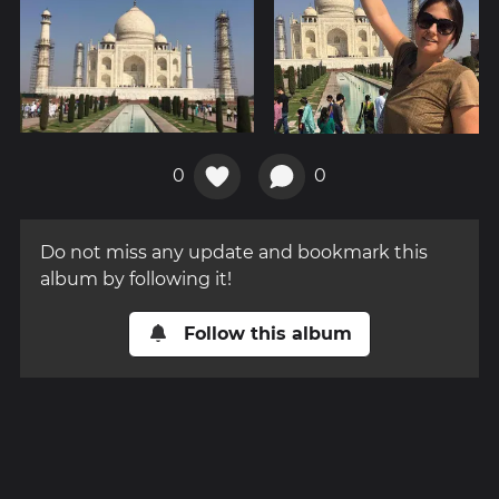
0
0
Do not miss any update and bookmark this
album by following it!
Follow this album