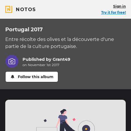
Sign in
NOTOS
Try it for free!
Portugal 2017
Entre récolte des olives et la découverte d'une
partie de la culture portugaise.
Published by
Grant49
on November 1st 2017
Follow this album