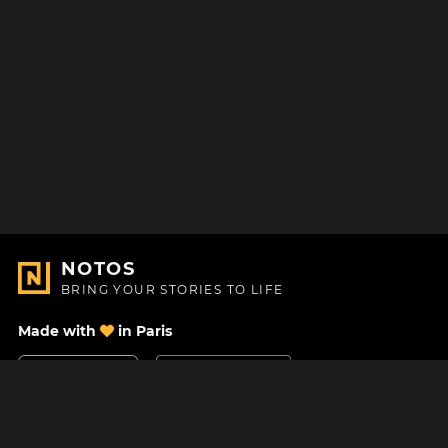
NOTOS
BRING YOUR STORIES TO LIFE
Made with
in Paris
Contact Us
Help center