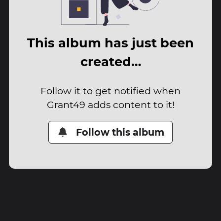
This album has just been
created…
Follow it to get notified when
Grant49 adds content to it!
Follow this album