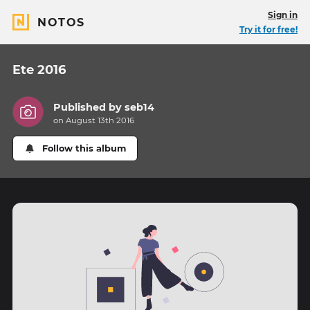
Sign in
NOTOS
Try it for free!
Ete 2016
Published by
seb14
on August 13th 2016
Follow this album