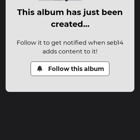
This album has just been
created…
Follow it to get notified when seb14
adds content to it!
Follow this album