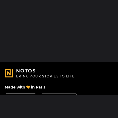
NOTOS
BRING YOUR STORIES TO LIFE
Made with
in Paris
Contact Us
Help center