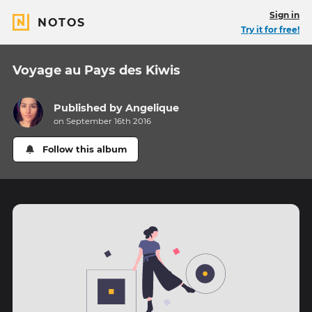
Sign in
NOTOS
Try it for free!
Voyage au Pays des Kiwis
Published by
Angelique
on September 16th 2016
Follow this album