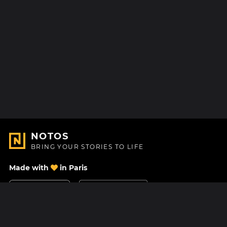
NOTOS
BRING YOUR STORIES TO LIFE
Made with
in Paris
Contact Us
Help center