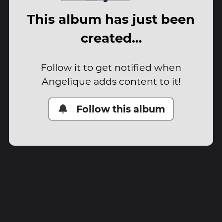
This album has just been
created…
Follow it to get notified when
Angelique adds content to it!
Follow this album