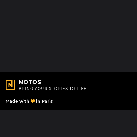
NOTOS
BRING YOUR STORIES TO LIFE
Made with
in Paris
Contact Us
Help center