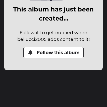
This album has just been
created…
Follow it to get notified when
bellucci2005 adds content to it!
Follow this album