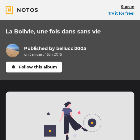
Sign in
NOTOS
Try it for free!
La Bolivie, une fois dans sans vie
Published by
bellucci2005
on January 16th 2016
Follow this album