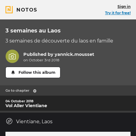
Sign in
NOTOS
Try it for free!
3 semaines au Laos
3 semaines de découverte du laos en famille
Published by
yannick.mousset
on October 3rd 2018
Follow this album
Go to chapter
04 October 2018
Vol Aller Vientiane
Vientiane, Laos