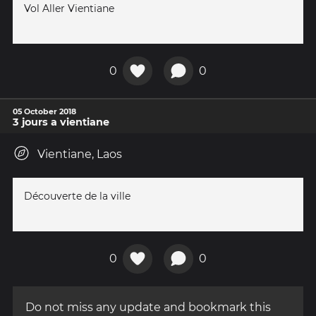
Vol Aller Vientiane
0
0
05 October 2018
3 jours a vientiane
Vientiane, Laos
Découverte de la ville
0
0
Do not miss any update and bookmark this