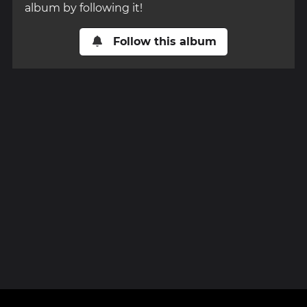
album by following it!
Follow this album