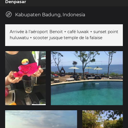
Denpasar
Kabupaten Badung, Indonesia
Arrivée à l'aéroport Benoit + café luwak + sunset point
huluwatu + scooter jusque temple de la falaise