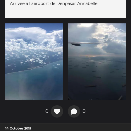
Arrivée à l'aéroport de Denpasar Annabelle
0
0
14 October 2019