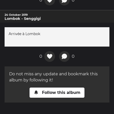
0
0
24 October 2019
Lombok - Senggigi
Arrivée à Lombok
0
0
Do not miss any update and bookmark this
album by following it!
Follow this album