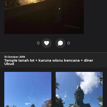
0
0
15 October 2019
Temple tanah lot + karuna wisnu kencana + dîner
Ubud