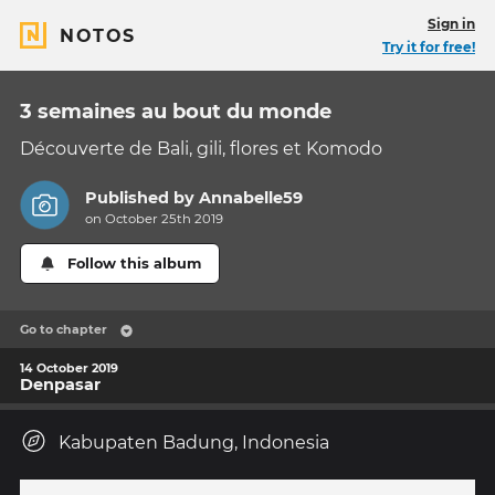
Sign in
NOTOS
Try it for free!
3 semaines au bout du monde
Découverte de Bali, gili, flores et Komodo
Published by
Annabelle59
on October 25th 2019
Follow this album
Go to chapter
14 October 2019
Denpasar
Kabupaten Badung, Indonesia