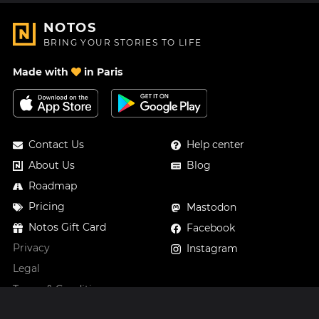
NOTOS
BRING YOUR STORIES TO LIFE
Made with
in Paris
Contact Us
Help center
About Us
Blog
Roadmap
Pricing
Mastodon
Notos Gift Card
Facebook
Privacy
Instagram
Legal
Terms & Conditions