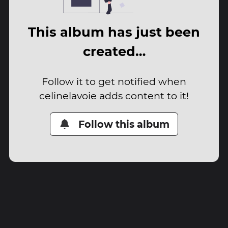
This album has just been
created…
Follow it to get notified when
celinelavoie adds content to it!
Follow this album