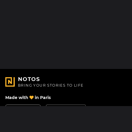
NOTOS
BRING YOUR STORIES TO LIFE
Made with
in Paris
Contact Us
Help center