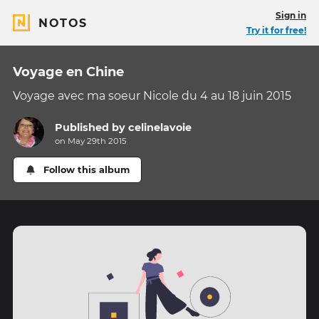
Sign in
NOTOS
Try it for free!
Voyage en Chine
Voyage avec ma soeur Nicole du 4 au 18 juin 2015
Published by
celinelavoie
on May 29th 2015
Follow this album