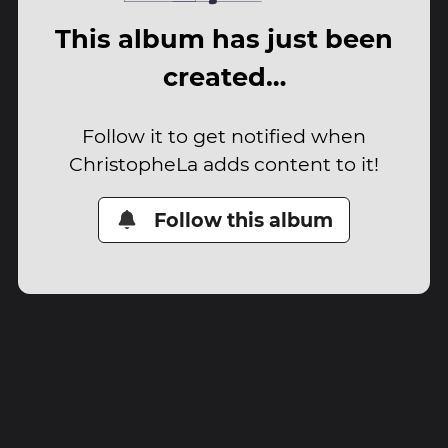
This album has just been
created…
Follow it to get notified when
ChristopheLa adds content to it!
Follow this album