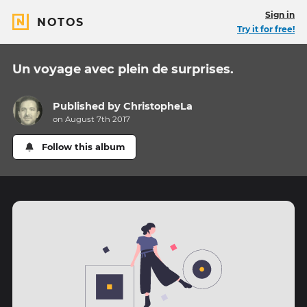
Sign in
NOTOS
Try it for free!
Un voyage avec plein de surprises.
Published by
ChristopheLa
on August 7th 2017
Follow this album