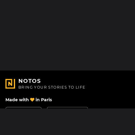
NOTOS
BRING YOUR STORIES TO LIFE
Made with
in Paris
Contact Us
Help center