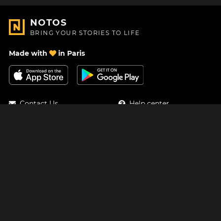
NOTOS
BRING YOUR STORIES TO LIFE
Made with
in Paris
Contact Us
Help center
About Us
Blog
Roadmap
Pricing
Mastodon
Notos Gift Card
Facebook
Privacy
Instagram
Legal
Terms & Conditions