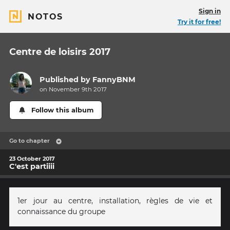
Sign in
NOTOS
Try it for free!
Centre de loisirs 2017
Published by
FannyBNM
on November 9th 2017
Follow this album
Go to chapter
23 October 2017
C'est partiiii
1er jour au centre, installation, règles de vie et
connaissance du groupe