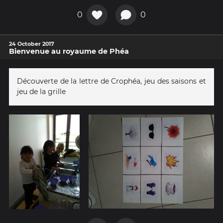
0
0
24 October 2017
Bienvenue au royaume de Phéa
Découverte de la lettre de Crophéa, jeu des saisons et
jeu de la grille