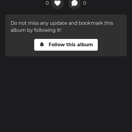
0
0
Do not miss any update and bookmark this
album by following it!
Follow this album