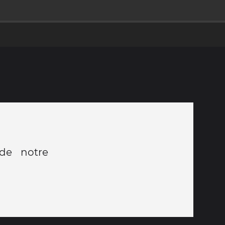
 de notre