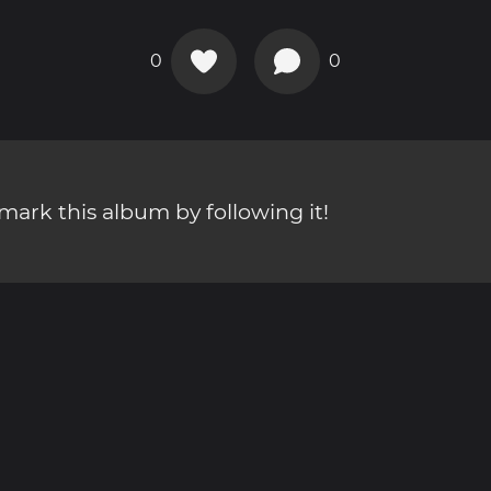
0
0
ark this album by following it!