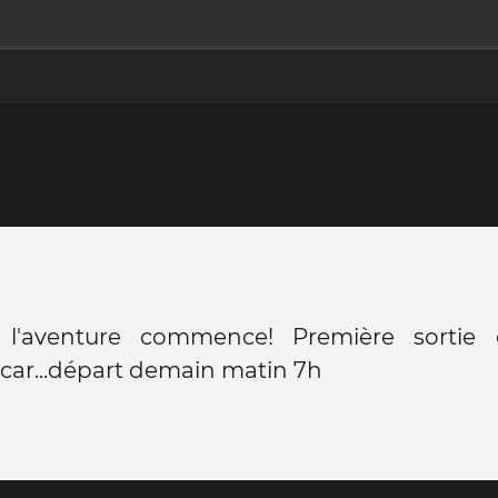
, l'aventure commence! Première sortie
car...départ demain matin 7h