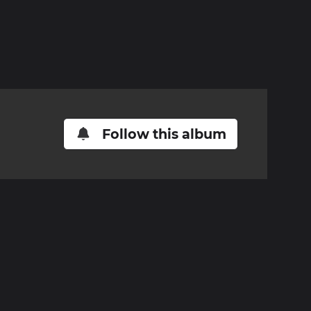
Follow this album