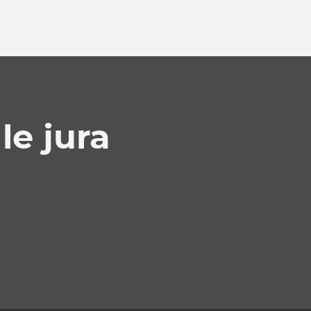
e jura