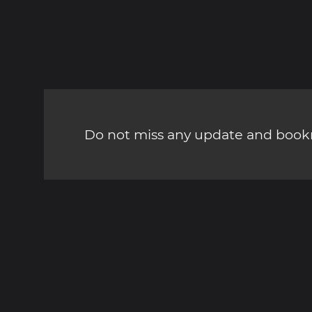
Do not miss any update and bookm