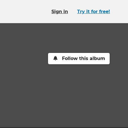
Sign in
Try it for free!
Follow this album