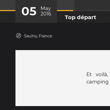
05
May
2016
Top départ
Saulny, France
Et voilà
camping 