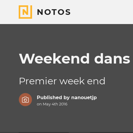
NOTOS
Weekend dans l
Premier week end
Published by
nanouetjp
on May 4th 2016