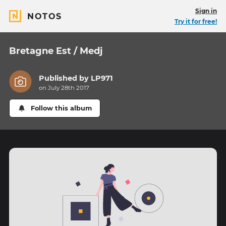
Sign in
NOTOS
Try it for free!
Bretagne Est / Medj
Published by
LP971
on July 28th 2017
Follow this album