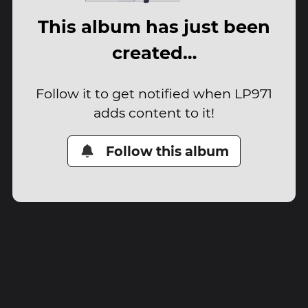
This album has just been
created…
Follow it to get notified when LP971
adds content to it!
Follow this album