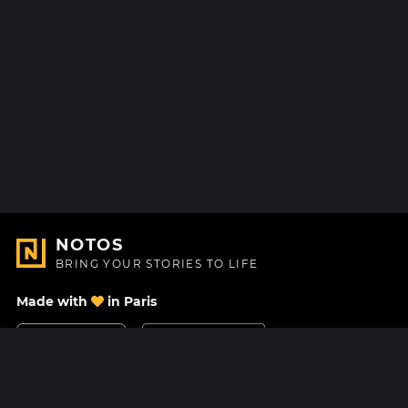
NOTOS
BRING YOUR STORIES TO LIFE
Made with
in Paris
Contact Us
Help center