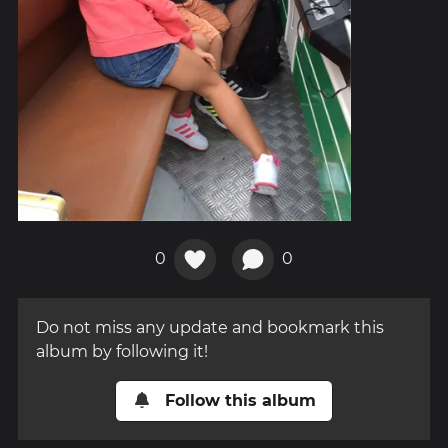
0
0
Do not miss any update and bookmark this
album by following it!
Follow this album