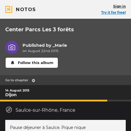
Sign in
NOTOS
Try it for free!
Center Parcs Les 3 forêts
Published by
_Marie
on August 22nd 2015
Follow this album
Go to chapter
14 August 2015
Dijon
Saulce-sur-Rhône, France
Pause déjeuner à Saulce. Pique nique