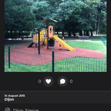
0
0
14 August 2015
Dijon
Dijon, France