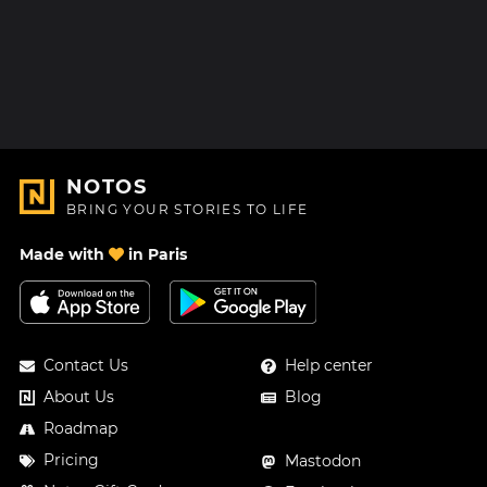
NOTOS
BRING YOUR STORIES TO LIFE
Made with
in Paris
Contact Us
Help center
About Us
Blog
Roadmap
Pricing
Mastodon