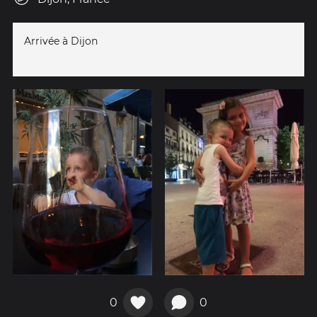
Arrivée à Dijon
0
0