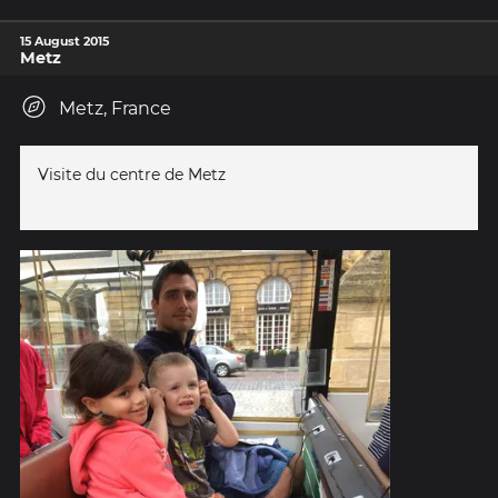
15 August 2015
Metz
Metz, France
Visite du centre de Metz