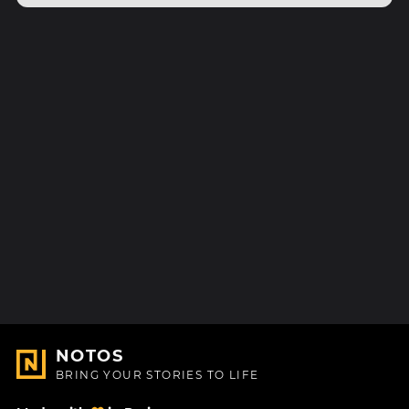
NOTOS
BRING YOUR STORIES TO LIFE