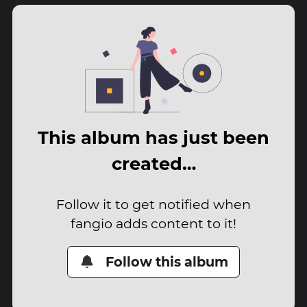
This album has just been
created…
Follow it to get notified when
fangio adds content to it!
Follow this album