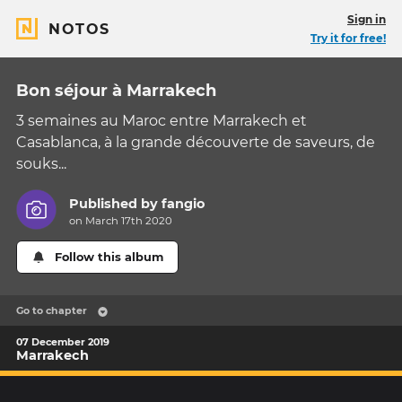
Sign in
NOTOS
Try it for free!
Bon séjour à Marrakech
3 semaines au Maroc entre Marrakech et
Casablanca, à la grande découverte de saveurs, de
souks...
Published by
fangio
on March 17th 2020
Follow this album
Go to chapter
07 December 2019
Marrakech