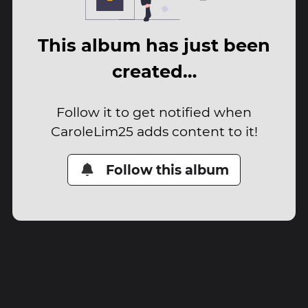
This album has just been
created…
Follow it to get notified when
CaroleLim25 adds content to it!
Follow this album