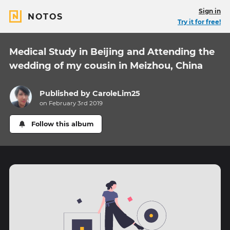
Sign in
NOTOS
Try it for free!
Medical Study in Beijing and Attending the
wedding of my cousin in Meizhou, China
Published by
CaroleLim25
on February 3rd 2019
Follow this album