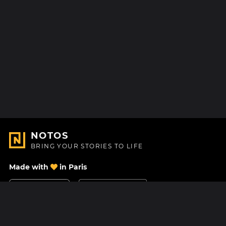
NOTOS
BRING YOUR STORIES TO LIFE
Made with
in Paris
Contact Us
Help center