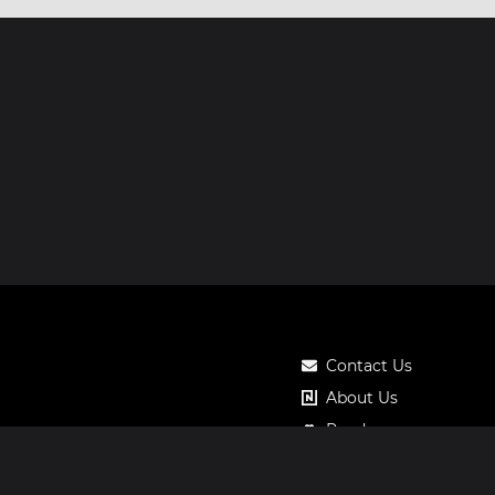
Contact Us
About Us
Roadmap
Pricing
Notos Gift Card