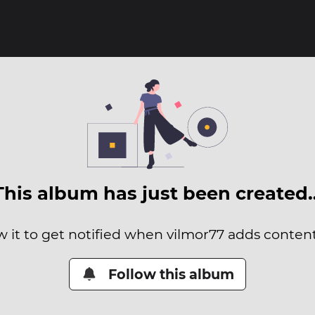
This album has just been created
w it to get notified when vilmor77 adds content 
Follow this album