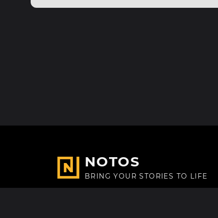
NOTOS
BRING YOUR STORIES TO LIFE
Made with
in Paris