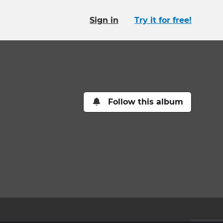
Sign in
Try it for free!
Follow this album