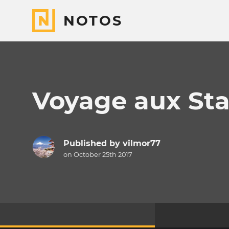
NOTOS
Voyage aux Stat
Published by
vilmor77
on October 25th 2017