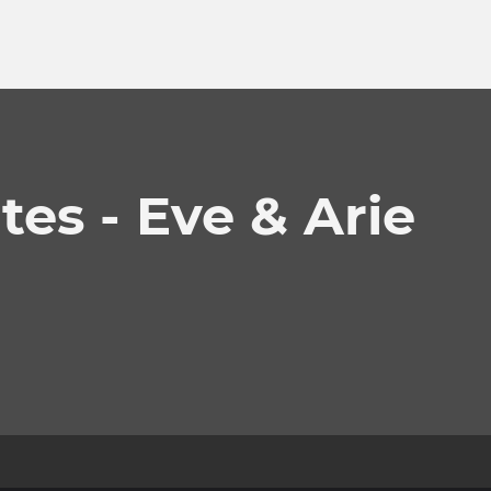
es - Eve & Arie