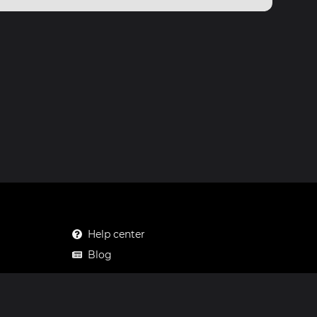
Help center
Blog
Mastodon
Facebook