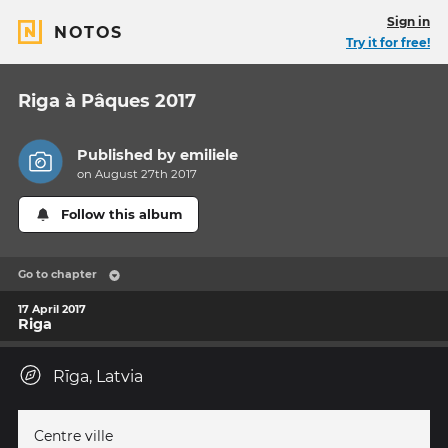
Sign in
NOTOS
Try it for free!
Riga à Pâques 2017
Published by
emiliele
on August 27th 2017
Follow this album
Go to chapter
17 April 2017
Riga
Rīga, Latvia
Centre ville