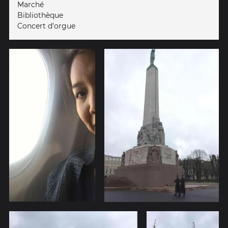
Marché
Bibliothèque
Concert d'orgue