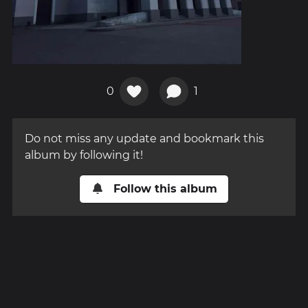
0
1
Do not miss any update and bookmark this
album by following it!
Follow this album