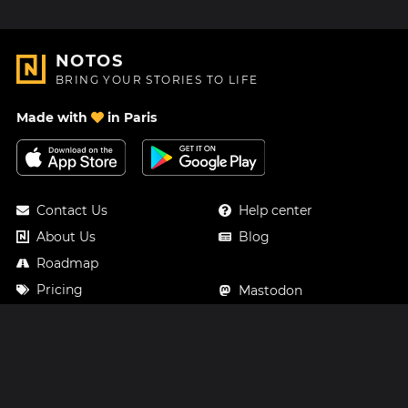
NOTOS
BRING YOUR STORIES TO LIFE
Made with
in Paris
Contact Us
Help center
About Us
Blog
Roadmap
Pricing
Mastodon
Notos Gift Card
Facebook
Privacy
Instagram
Legal
Terms & Conditions