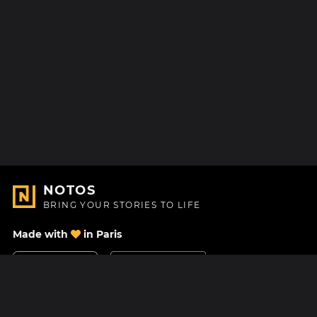
NOTOS
BRING YOUR STORIES TO LIFE
Made with
in Paris
Contact Us
Help center