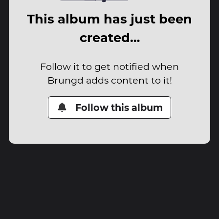
This album has just been
created…
Follow it to get notified when
Brungd adds content to it!
Follow this album