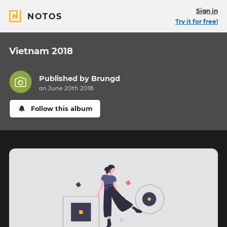
Sign in
NOTOS
Try it for free!
Vietnam 2018
Published by
Brungd
on June 20th 2018
Follow this album