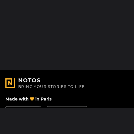
NOTOS
BRING YOUR STORIES TO LIFE
Made with
in Paris
Contact Us
Help center