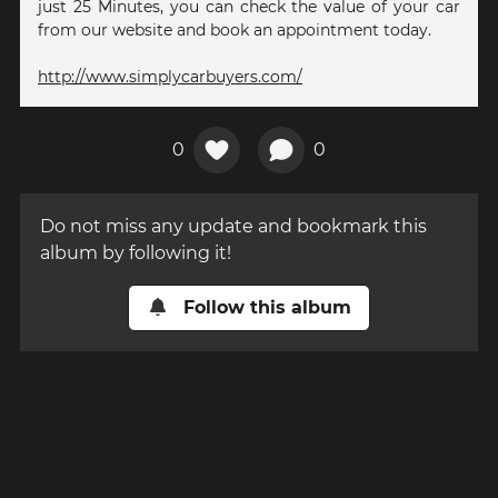
just 25 Minutes, you can check the value of your car
from our website and book an appointment today.
http://www.simplycarbuyers.com/
0
0
Do not miss any update and bookmark this
album by following it!
Follow this album