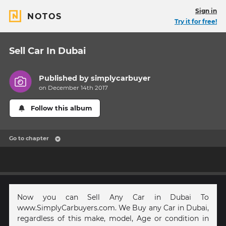
Sign in
NOTOS
Try it for free!
Sell Car In Dubai
Published by
simplycarbuyer
on December 14th 2017
Follow this album
Go to chapter
Now you can Sell Any Car in Dubai To
www.SimplyCarbuyers.com. We Buy any Car in Dubai,
regardless of this make, model, Age or condition in