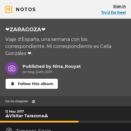
Sign in
NOTOS
Try it for free!
❤ZARAGOZA❤
Viaje d'España, una semana con los
correspondiente. Mi correspondiente es Celia
Gonzáles ❤.
Published by
Nina_Rouyat
on May 24th 2017
Follow this album
Go to chapter
12 May 2017
⛪Visitar Tarazona⛪