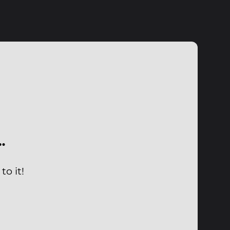
…
to it!