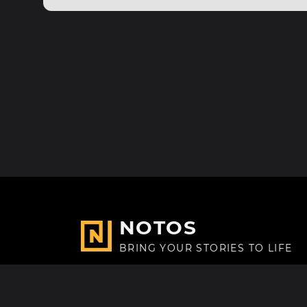
NOTOS
BRING YOUR STORIES TO LIFE
Made with
in Paris