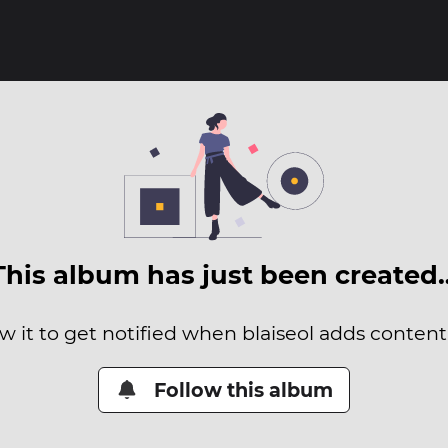
This album has just been created
w it to get notified when blaiseol adds content 
Follow this album