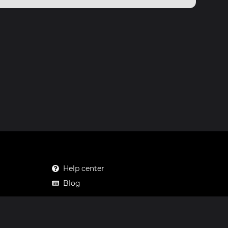
Help center
Blog
Mastodon
Facebook