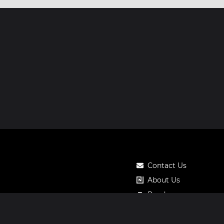
Contact Us
About Us
Roadmap
Pricing
Notos Gift Card