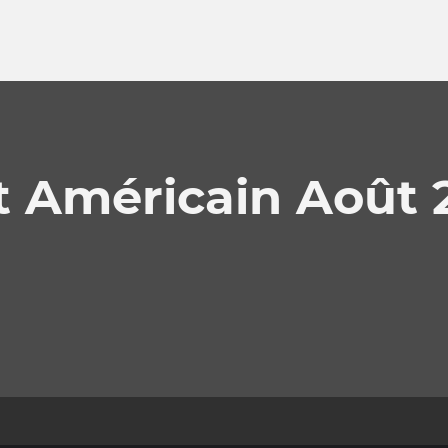
t Américain Août 