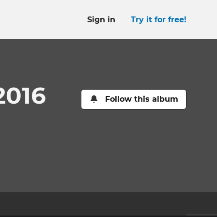
Sign in
Try it for free!
2016
Follow this album