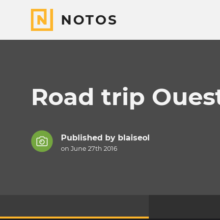
NOTOS
Road trip Oues
Published by
blaiseol
on June 27th 2016