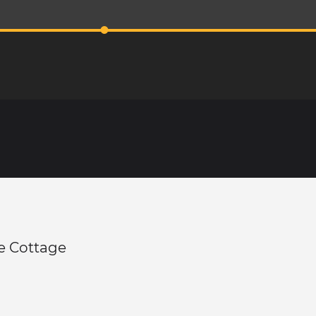
e Cottage