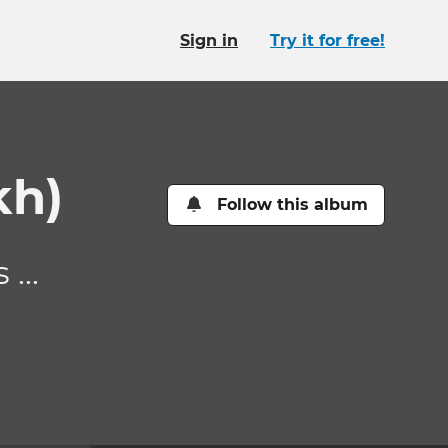
Sign in
Try it for free!
kh)
Follow this album
...