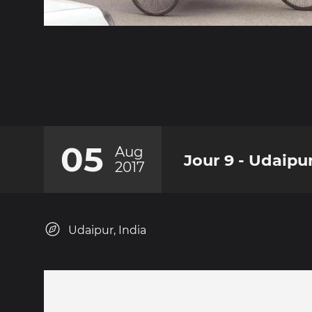
05
Aug
Jour 9 - Udaipu
2017
Udaipur, India