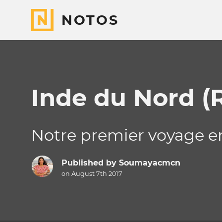
NOTOS
Inde du Nord (
Notre premier voyage en 
Published by
Soumayacmcn
on August 7th 2017