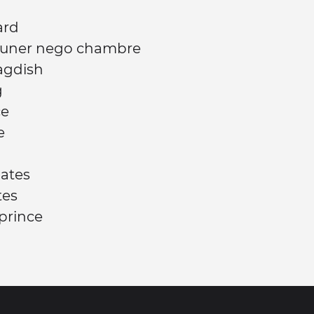
ard
jeuner nego chambre
agdish
g
ce
e
Gates
tes
 prince