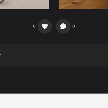
0
0
r