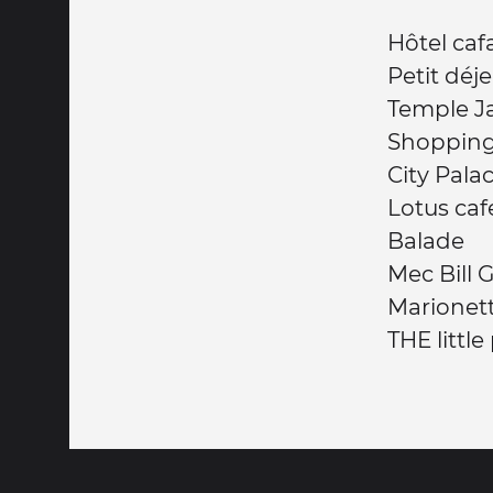
Hôtel caf
Petit dé
Temple J
Shoppin
City Pala
Lotus caf
Balade
Mec Bill 
Marionet
THE little