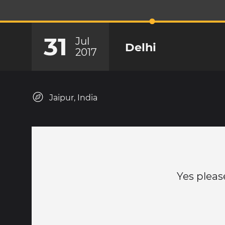
31
Jul
Delhi
2017
Jaipur, India
Yes pleas