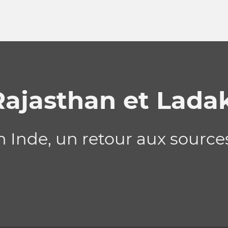
Rajasthan et Lada
Inde, un retour aux sources 