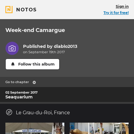
Sign in
NOTOS
Try it for free!
Week-end Camargue
Published by
diablo2013
on September 19th 2017
Follow this album
Go to chapter
02 September 2017
Seaquarium
Le Grau-du-Roi, France