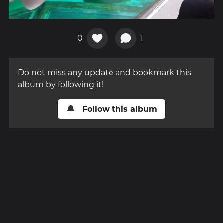
0
1
Do not miss any update and bookmark this
album by following it!
Follow this album