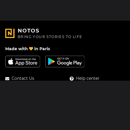
NOTOS
BRING YOUR STORIES TO LIFE
Made with
in Paris
Contact Us
Help center
About Us
Blog
Roadmap
Pricing
Mastodon
Notos Gift Card
Facebook
Privacy
Instagram
Legal