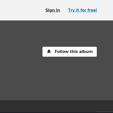
Sign in
Try it for free!
Follow this album