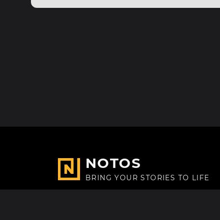
NOTOS
BRING YOUR STORIES TO LIFE
Made with
in Paris