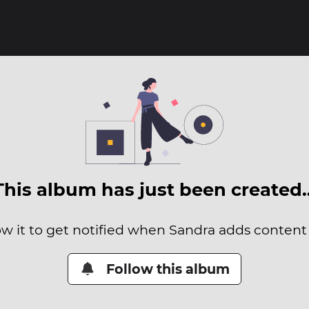
This album has just been created
ow it to get notified when Sandra adds content t
Follow this album