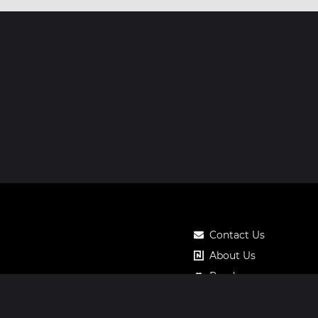
Contact Us
About Us
Roadmap
Pricing
Notos Gift Card