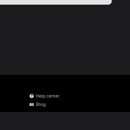
Help center
Blog
Mastodon
Facebook