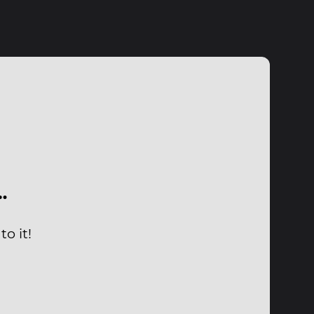
…
o it!