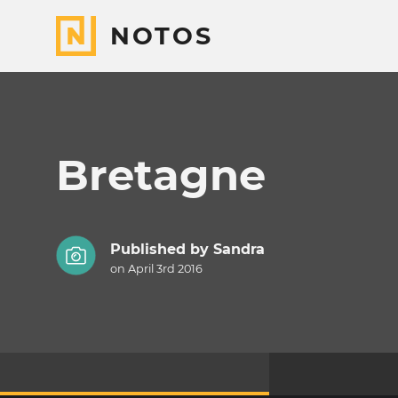
NOTOS
Bretagne
Published by
Sandra
on April 3rd 2016