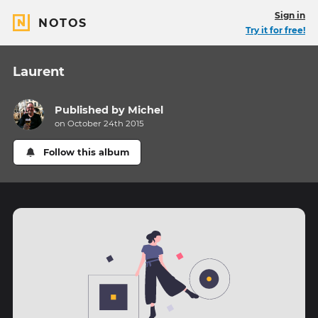
Sign in
NOTOS
Try it for free!
Laurent
Published by
Michel
on October 24th 2015
Follow this album