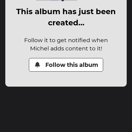
This album has just been
created…
Follow it to get notified when
Michel adds content to it!
Follow this album