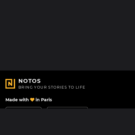
NOTOS
BRING YOUR STORIES TO LIFE
Made with
in Paris
Contact Us
Help center