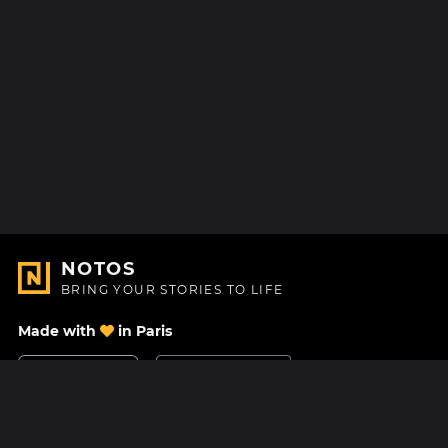
NOTOS
BRING YOUR STORIES TO LIFE
Made with
in Paris
Contact Us
Help center