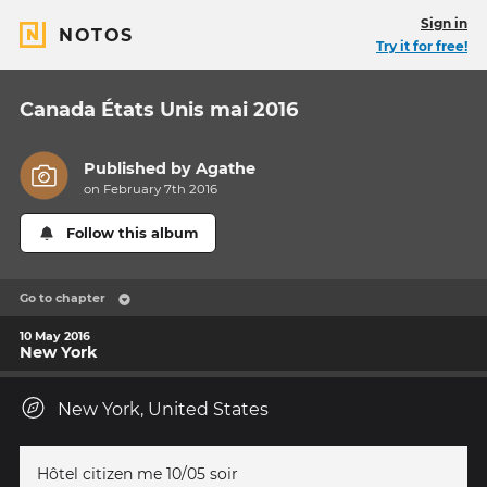
Sign in
NOTOS
Try it for free!
Canada États Unis mai 2016
Published by
Agathe
on February 7th 2016
Follow this album
Go to chapter
10 May 2016
New York
New York, United States
Hôtel citizen me 10/05 soir