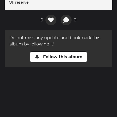
Ok reserve
0
0
Do not miss any update and bookmark this
album by following it!
Follow this album