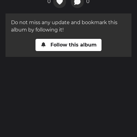
0
0
Do not miss any update and bookmark this
album by following it!
Follow this album