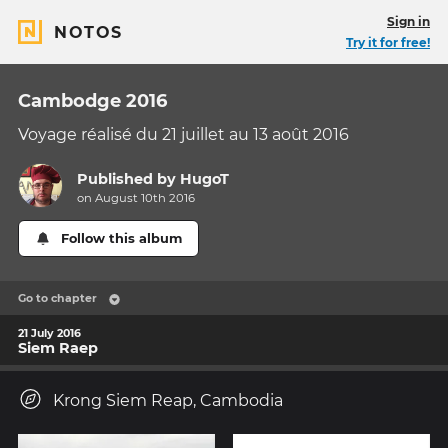
Sign in
NOTOS
Try it for free!
Cambodge 2016
Voyage réalisé du 21 juillet au 13 août 2016
Published by
HugoT
on August 10th 2016
Follow this album
Go to chapter
21 July 2016
Siem Raep
Krong Siem Reap, Cambodia