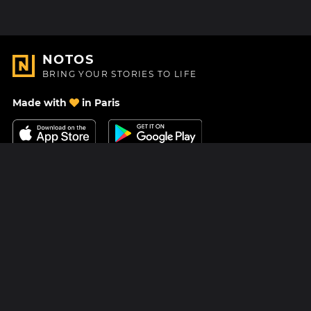
NOTOS
BRING YOUR STORIES TO LIFE
Made with
in Paris
Contact Us
Help center
About Us
Blog
Roadmap
Pricing
Mastodon
Notos Gift Card
Facebook
Privacy
Instagram
Legal