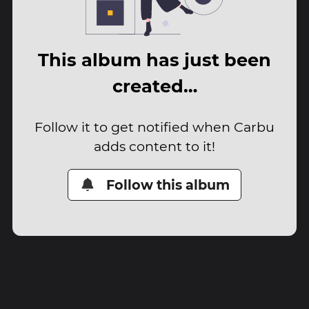
This album has just been
created…
Follow it to get notified when Carbu
adds content to it!
Follow this album