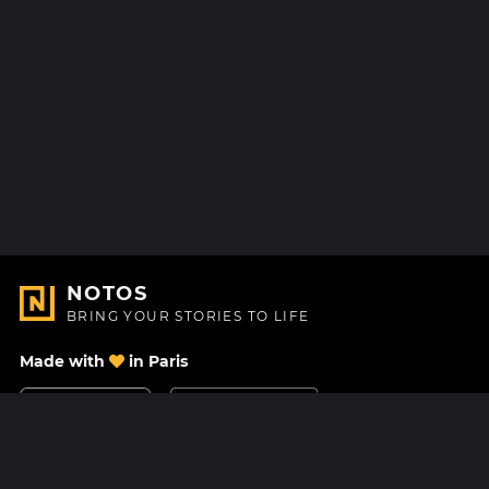
NOTOS
BRING YOUR STORIES TO LIFE
Made with
in Paris
Contact Us
Help center