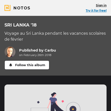
Sign in
NOTOS
Try it for free!
SRI LANKA '18
Voyage au Sri Lanka pendant les vacances scolaires
de février
Published by
Carbu
on February 26th 2018
Follow this album