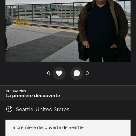
0
0
18 June 2017
La première découverte
Seattle, United States
La première découverte de Seattle