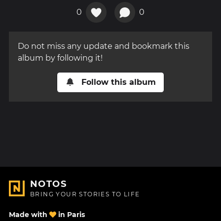
0
0
Do not miss any update and bookmark this
album by following it!
Follow this album
NOTOS
BRING YOUR STORIES TO LIFE
Made with
in Paris