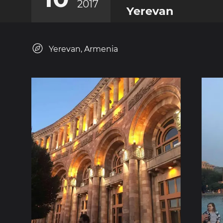
2017
Yerevan
Yerevan, Armenia