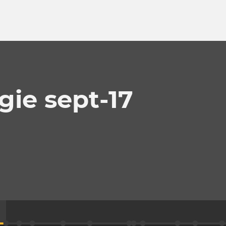
gie sept-17