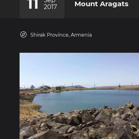
11
Sep
Mount Aragats
2017
Shirak Province, Armenia