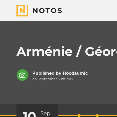
NOTOS
Arménie / Géor
Published by
Hoodaumic
on September 30th 2017
10
Sep