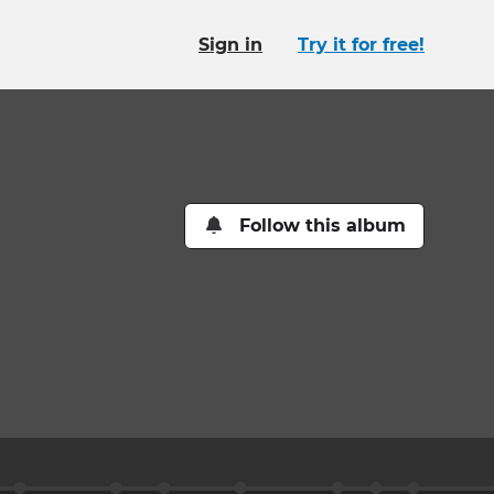
Sign in
Try it for free!
Follow this album