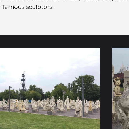
 famous sculptors.