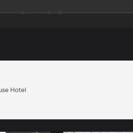
use Hotel