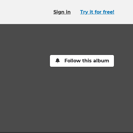
Sign in
Try it for free!
Follow this album