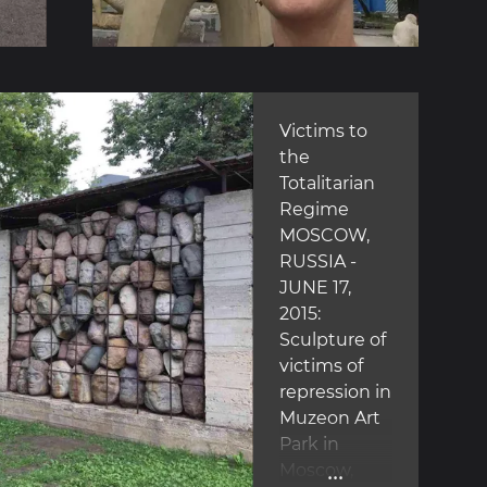
Victims to
the
Totalitarian
Regime
MOSCOW,
RUSSIA -
JUNE 17,
2015:
Sculpture of
victims of
repression in
Muzeon Art
Park in
...
Moscow,