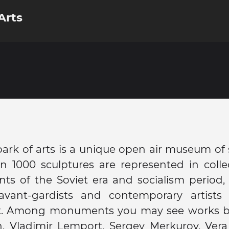
Arts
rk of arts is a unique open air museum of 
 1000 sculptures are represented in collec
s of the Soviet era and socialism period,
avant-gardists and contemporary artists
rt. Among monuments you may see works 
h, Vladimir Lemport, Sergey Merkurov, Ver