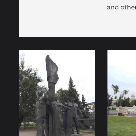
and other