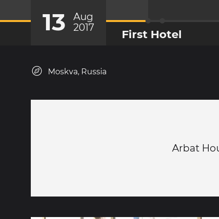
13
Aug
2017
First Hotel
Moskva, Russia
Arbat Ho