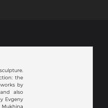
sculpture.
tion: the
 works by
 and also
by Evgeny
a Mukhina