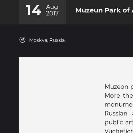
14
Aug
Muzeun Park of 
2017
Moskva, Russia
Muzeon pa
More then
monument
Russian 
public a
Vuchetic