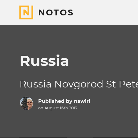
NOTOS
Russia
Russia Novgorod St Pet
Published by
nawirl
on August 16th 2017