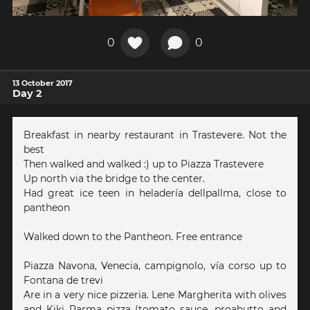
0
0
13 October 2017
Day 2
Breakfast in nearby restaurant in Trastevere. Not the
best
Then walked and walked :) up to Piazza Trastevere
Up north via the bridge to the center.
Had great ice teen in heladería dellpallma, close to
pantheon
Walked down to the Pantheon. Free entrance
Piazza Navona, Venecia, campignolo, vía corso up to
Fontana de trevi
Are in a very nice pizzeria. Lene Margherita with olives
and Kiki Parma pizza (tomato sauce, proahutto and