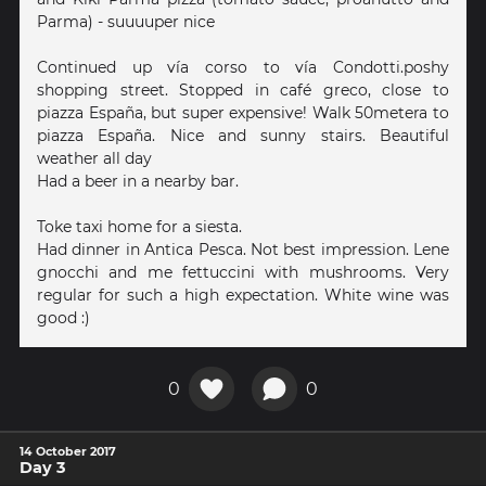
Parma) - suuuuper nice
Continued up vía corso to vía Condotti.poshy
shopping street. Stopped in café greco, close to
piazza España, but super expensive! Walk 50metera to
piazza España. Nice and sunny stairs. Beautiful
weather all day
Had a beer in a nearby bar.
Toke taxi home for a siesta.
Had dinner in Antica Pesca. Not best impression. Lene
gnocchi and me fettuccini with mushrooms. Very
regular for such a high expectation. White wine was
good :)
0
0
14 October 2017
Day 3