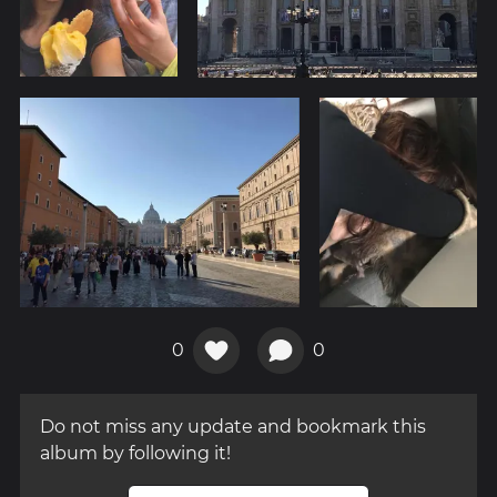
0
0
Do not miss any update and bookmark this
album by following it!