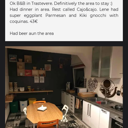
Ok B&B in Trastevere. Definitively the area to stay :)
Had dinner in area. Rest called Cajo&cajo. Lene had
super eggplant Parmesan and Kiki gnocchi with
coquinas. 43€
Had beer aun the area