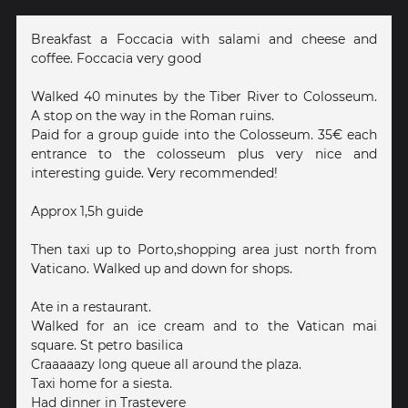
Breakfast a Foccacia with salami and cheese and
coffee. Foccacia very good
Walked 40 minutes by the Tiber River to Colosseum.
A stop on the way in the Roman ruins.
Paid for a group guide into the Colosseum. 35€ each
entrance to the colosseum plus very nice and
interesting guide. Very recommended!
Approx 1,5h guide
Then taxi up to Porto,shopping area just north from
Vaticano. Walked up and down for shops.
Ate in a restaurant.
Walked for an ice cream and to the Vatican mai
square. St petro basilica
Craaaaazy long queue all around the plaza.
Taxi home for a siesta.
Had dinner in Trastevere