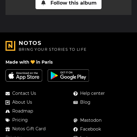
Follow this album
NOTOS
BRING YOUR STORIES TO LIFE
Made with
in Paris
Contact Us
Help center
About Us
Blog
Roadmap
Pricing
Mastodon
Notos Gift Card
Facebook