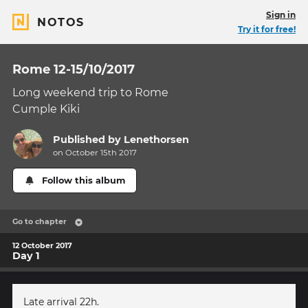
Sign in
NOTOS
Try it for free!
Rome 12-15/10/2017
Long weekend trip to Rome
Cumple Kiki
Published by
Lenethorsen
on October 15th 2017
Follow this album
Go to chapter
12 October 2017
Day 1
Late arrival 22h.