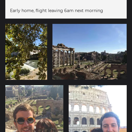
Early home, flight leaving 6am next morning