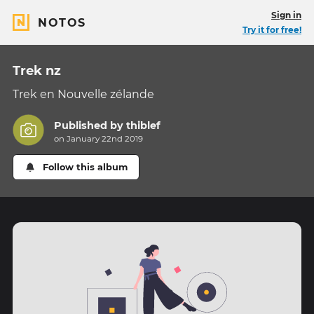
Sign in
NOTOS
Try it for free!
Trek nz
Trek en Nouvelle zélande
Published by
thiblef
on January 22nd 2019
Follow this album