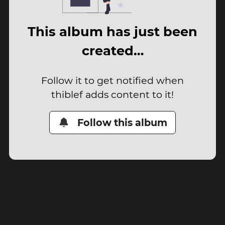
This album has just been
created…
Follow it to get notified when
thiblef adds content to it!
Follow this album