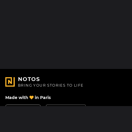
NOTOS
BRING YOUR STORIES TO LIFE
Made with
in Paris
Contact Us
Help center