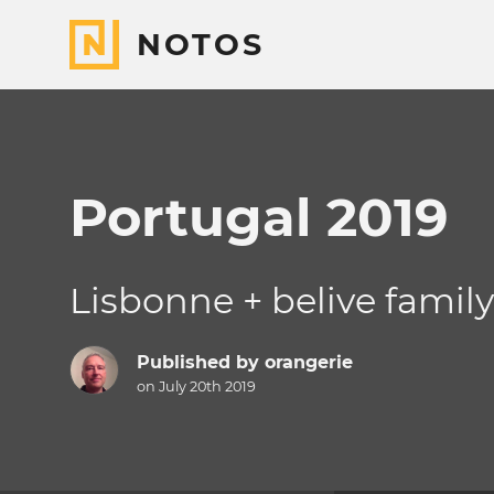
NOTOS
Portugal 2019
Lisbonne + belive famil
Published by
orangerie
on July 20th 2019