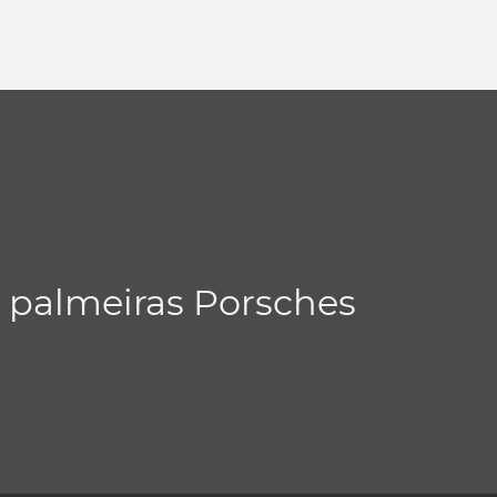
y palmeiras Porsches