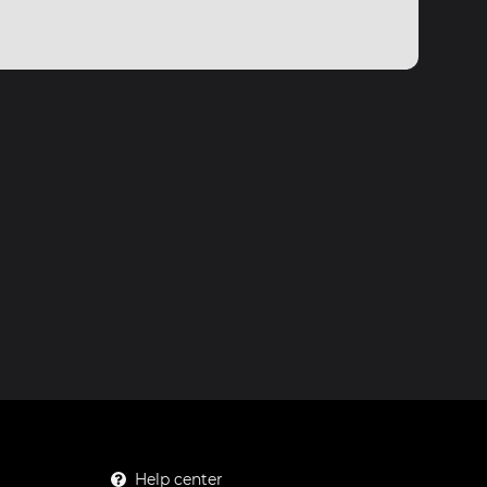
Help center