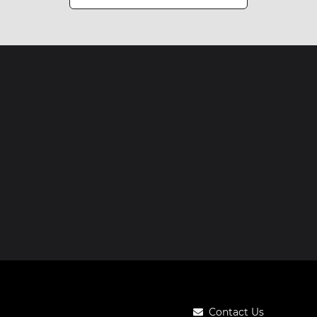
Contact Us