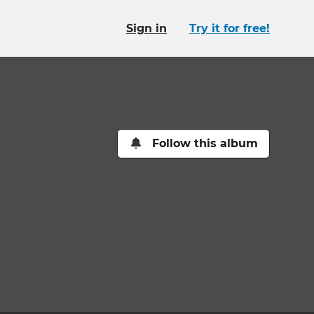
Sign in
Try it for free!
Follow this album