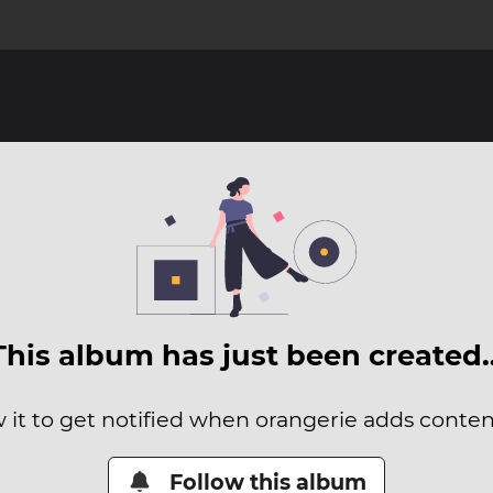
This album has just been created
 it to get notified when orangerie adds content
Follow this album