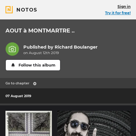
Sign in
NOTOS
Try it for free!
AOUT à MONTMARTRE ..
Published by
Richard Boulanger
on August 12th 2019
Follow this album
Go to chapter
07 August 2019