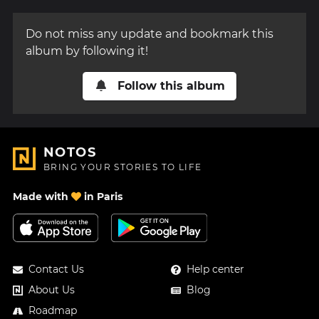
Do not miss any update and bookmark this
album by following it!
Follow this album
NOTOS
BRING YOUR STORIES TO LIFE
Made with
in Paris
Contact Us
Help center
About Us
Blog
Roadmap