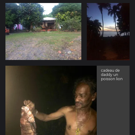
cadeau de
daddy un
poisson lion