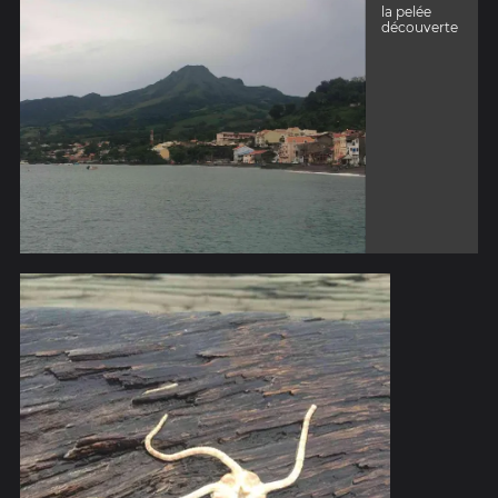
la pelée
découverte