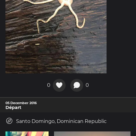
0
0
05 December 2016
Départ
Santo Domingo, Dominican Republic