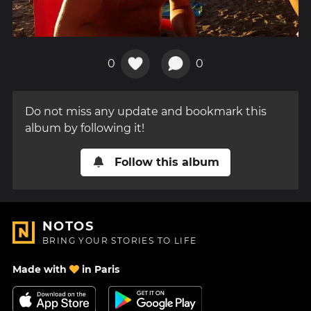
0
0
Do not miss any update and bookmark this
album by following it!
Follow this album
NOTOS
BRING YOUR STORIES TO LIFE
Made with
in Paris