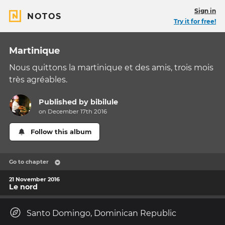
Sign in
NOTOS
Try it for free!
Martinique
Nous quittons la martinique et des amis, trois mois
très agréables.
Published by
bibilule
on December 17th 2016
Follow this album
Go to chapter
21 November 2016
Le nord
Santo Domingo, Dominican Republic