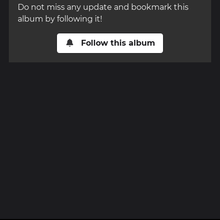
Do not miss any update and bookmark this
album by following it!
Follow this album