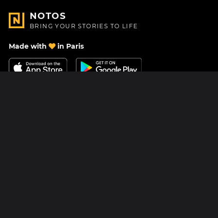
NOTOS
BRING YOUR STORIES TO LIFE
Made with
in Paris
Contact Us
Help center
About Us
Blog
Roadmap
Pricing
Mastodon
Notos Gift Card
Facebook
Privacy
Instagram
Legal
Terms & Conditions