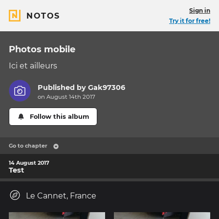
Sign in
NOTOS
Try it for free!
Photos mobile
Ici et ailleurs
Published by
Gak97306
on August 14th 2017
Follow this album
Go to chapter
14 August 2017
Test
Le Cannet, France