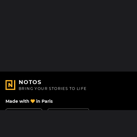
NOTOS
BRING YOUR STORIES TO LIFE
Made with
in Paris
Contact Us
Help center