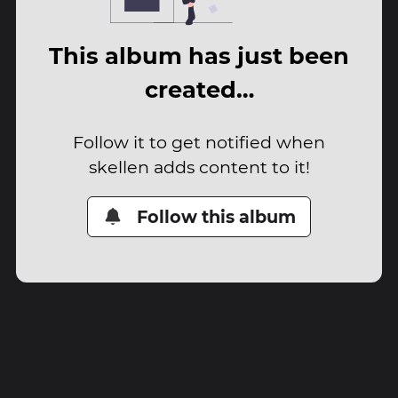
This album has just been
created…
Follow it to get notified when
skellen adds content to it!
Follow this album