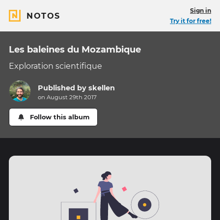
Sign in
NOTOS
Try it for free!
Les baleines du Mozambique
Exploration scientifique
Published by
skellen
on August 29th 2017
Follow this album