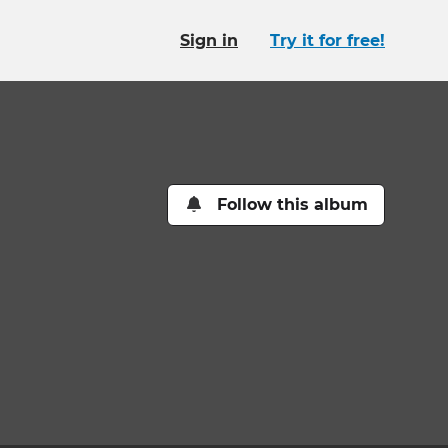
Sign in
Try it for free!
Follow this album