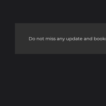
Do not miss any update and bookm