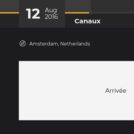
12
Aug
2016
Canaux
Amsterdam, Netherlands
Arrivée