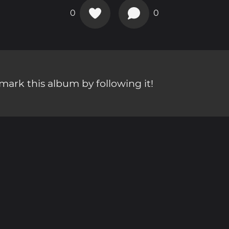
0
0
ark this album by following it!