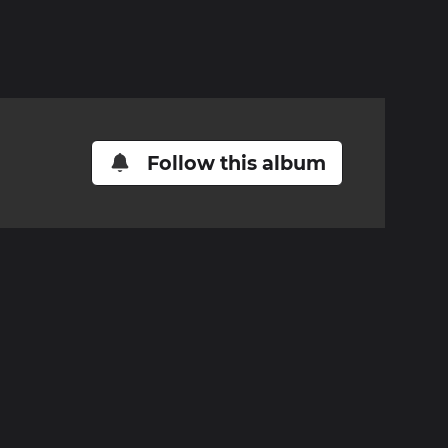
Follow this album