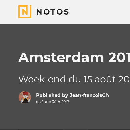
NOTOS
Amsterdam 20
Week-end du 15 août 20
Published by
Jean-francoisCh
on June 30th 2017