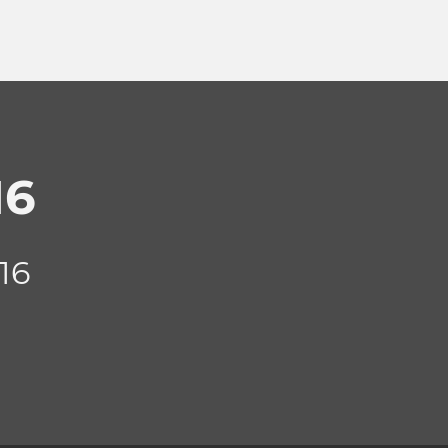
16
16