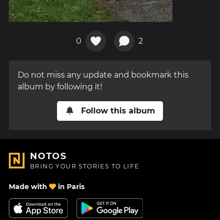
0
2
Do not miss any update and bookmark this
album by following it!
Follow this album
NOTOS
BRING YOUR STORIES TO LIFE
Made with
in Paris