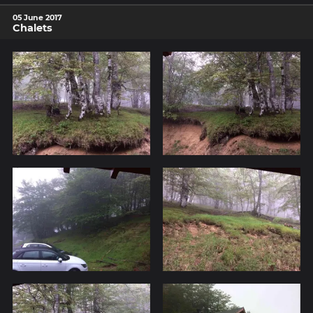
05 June 2017
Chalets