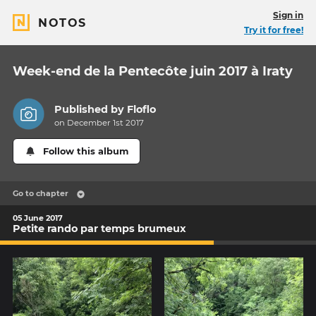
Sign in
NOTOS
Try it for free!
Week-end de la Pentecôte juin 2017 à Iraty
Published by
Floflo
on December 1st 2017
Follow this album
Go to chapter
05 June 2017
Petite rando par temps brumeux