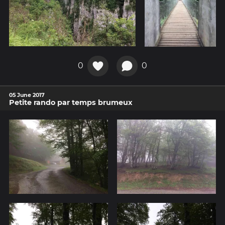
0
0
05 June 2017
Petite rando par temps brumeux